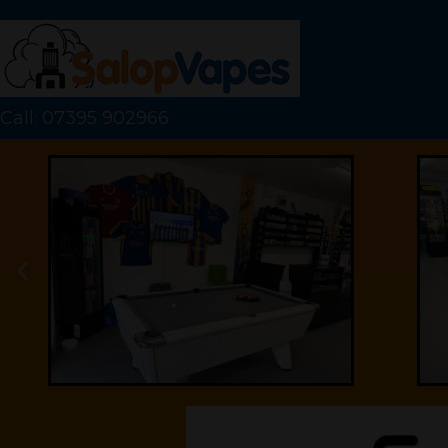
Call: 07395 902966