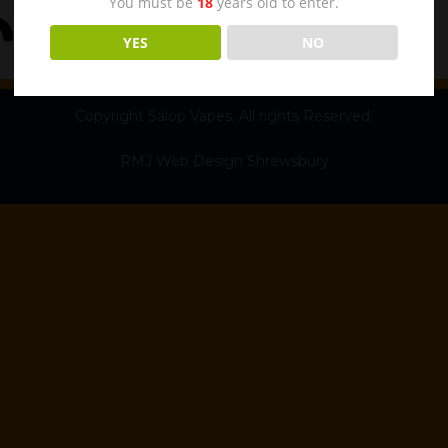
You must be
18
years old to enter.
YES
NO
Copyright Salop Vapes. All rights Reserved.
RMJ Web Design Shrewsbury