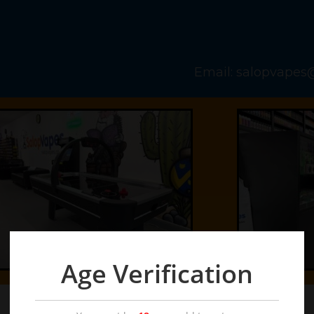
Email: salopvape
Age Verification