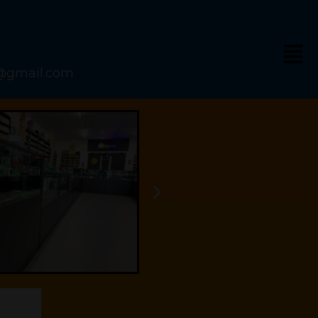
s@gmail.com