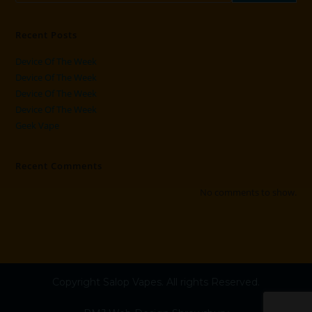
Recent Posts
Device Of The Week
Device Of The Week
Device Of The Week
Device Of The Week
Geek Vape
Recent Comments
No comments to show.
Copyright Salop Vapes. All rights Reserved.