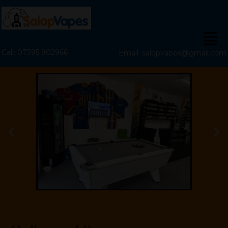
Call: 07395 902966
Email: salopvapes@gmail.com