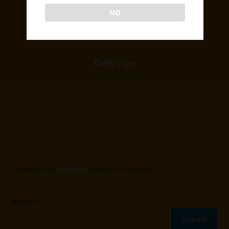
December 1, 2023
NO
Geek Vape
December 9, 2023
Leave a Reply
You must be
logged in
to post a comment.
Search
Search